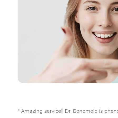
" Amazing service!! Dr. Bonomolo is ph