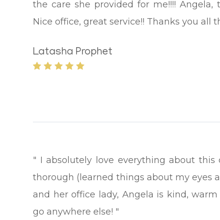
the care she provided for me!!!! Angela, 
Nice office, great service!! Thanks you all 
Latasha Prophet
" I absolutely love everything about this
thorough (learned things about my eyes a
and her office lady, Angela is kind, warm 
go anywhere else! "