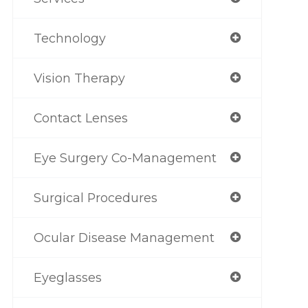
Technology
Vision Therapy
Contact Lenses
Eye Surgery Co-Management
Surgical Procedures
Ocular Disease Management
Eyeglasses