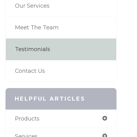
Our Services
Meet The Team
Testimonials
Contact Us
HELPFUL ARTICLES
Products
Services