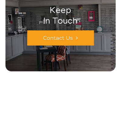
Keep
In Touch
Contact Us