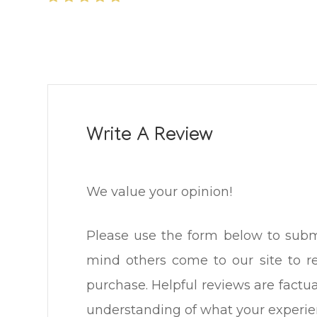
Write A Review
We value your opinion!
Please use the form below to submit a
mind others come to our site to 
purchase. Helpful reviews are factua
understanding of what your experience was l