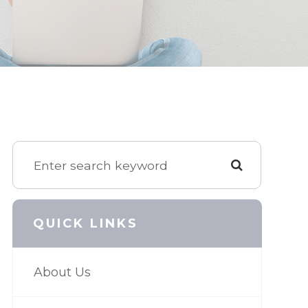
QUICK LINKS
About Us