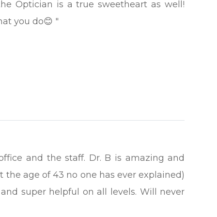
the Optician is a true sweetheart as well!
that you do😊 "
 office and the staff. Dr. B is amazing and
t the age of 43 no one has ever explained)
and super helpful on all levels. Will never