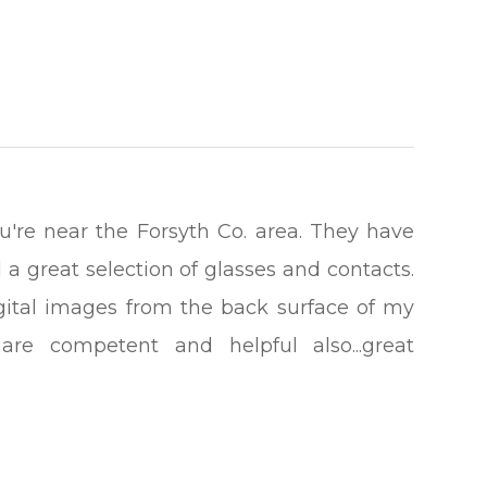
you're near the Forsyth Co. area. They have
 a great selection of glasses and contacts.
gital images from the back surface of my
re competent and helpful also...great