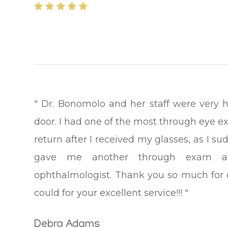
" Dr. Bonomolo and her staff were very 
door. I had one of the most through eye ex
return after I received my glasses, as I 
gave me another through exam a
ophthalmologist. Thank you so much for car
could for your excellent service!!! "
Debra Adams