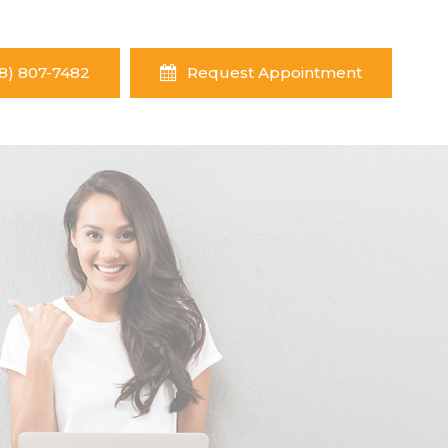
8) 807-7482
Request Appointment