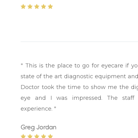
" This is the place to go for eyecare if 
state of the art diagnostic equipment and
Doctor took the time to show me the di
eye and I was impressed. The staff a
experience. "
Greg Jordan