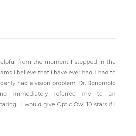
helpful from the moment I stepped in the
ams I believe that I have ever had. I had to
suddenly had a vision problem. Dr. Bonomolo
nd immediately referred me to an
ing... I would give Optic Owl 10 stars if I