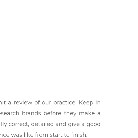
 review of our practice. ​​​​​​​Keep in
research brands before they make a
lly correct, detailed and give a good
ike from start to finish.​​​​​​​​​​​​​​