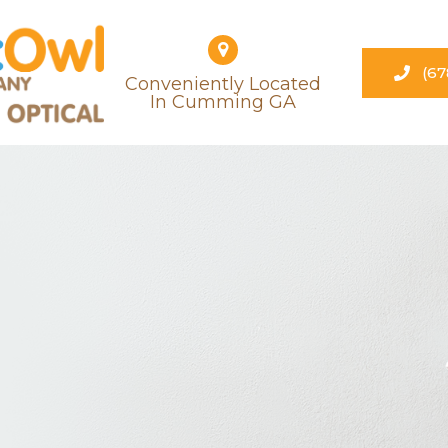
(67
Conveniently Located
​​​​​​​in Cumming GA