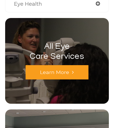
Eye Health
All Eye
Care Services
Learn More