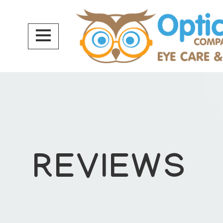
REVIEWS