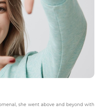
enomenal, she went above and beyond with