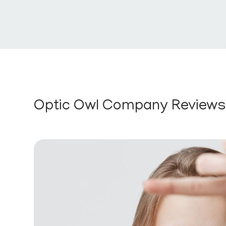
Optic Owl Company Review