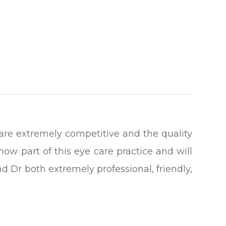
es are extremely competitive and the quality
now part of this eye care practice and will
d Dr both extremely professional, friendly,