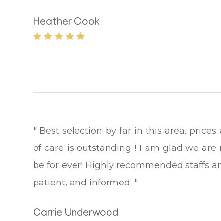
Heather Cook
" Best selection by far in this area, pric
of care is outstanding ! I am glad we are 
be for ever! Highly recommended staffs an
patient, and informed. "
Carrie Underwood