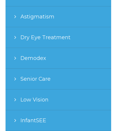
Astigmatism
Dry Eye Treatment
Demodex
Senior Care
Low Vision
InfantSEE