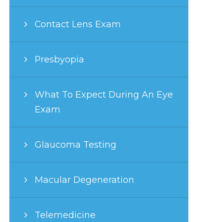
Contact Lens Exam
Presbyopia
What To Expect During An Eye
Exam
Glaucoma Testing
Macular Degeneration
Telemedicine