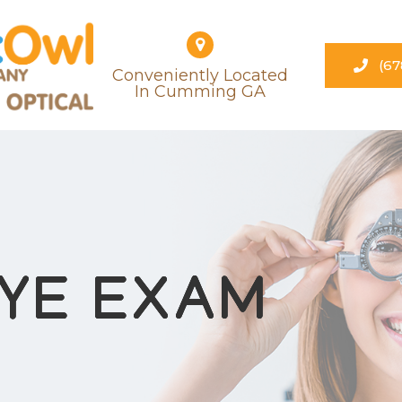
(67
Conveniently Located
​​​​​​​in Cumming GA
EYE EXAM
EYE EXAM
EYE EXAM