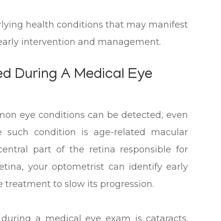
rlying health conditions that may manifest
r early intervention and management.
d During A Medical Eye
mon eye conditions can be detected, even
 such condition is age-related macular
entral part of the retina responsible for
etina, your optometrist can identify early
reatment to slow its progression.
 during a medical eye exam is cataracts.