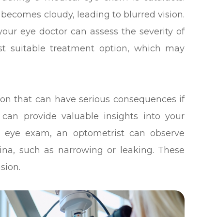
 becomes cloudy, leading to blurred vision.
ur eye doctor can assess the severity of
t suitable treatment option, which may
.
on that can have serious consequences if
 can provide valuable insights into your
al eye exam, an optometrist can observe
tina, such as narrowing or leaking. These
sion.