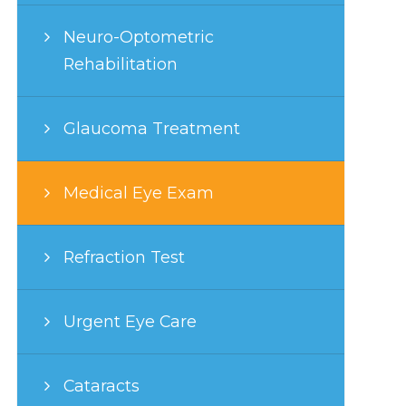
Neuro-Optometric
Rehabilitation
Glaucoma Treatment
Medical Eye Exam
Refraction Test
Urgent Eye Care
Cataracts