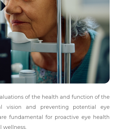
uations of the health and function of the
al vision and preventing potential eye
are fundamental for proactive eye health
 wellness.