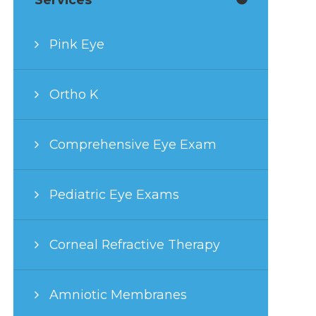
Pink Eye
Ortho K
Comprehensive Eye Exam
Pediatric Eye Exams
Corneal Refractive Therapy
Amniotic Membranes