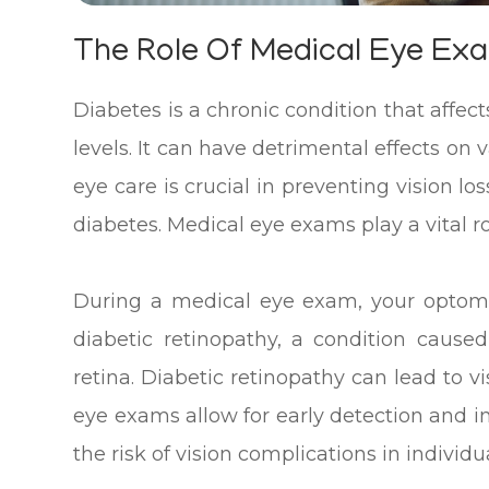
The Role Of Medical Eye Exa
Diabetes is a chronic condition that affect
levels. It can have detrimental effects on 
eye care is crucial in preventing vision l
diabetes. Medical eye exams play a vital rol
During a medical eye exam, your optomet
diabetic retinopathy, a condition caus
retina. Diabetic retinopathy can lead to vi
eye exams allow for early detection and i
the risk of vision complications in individu