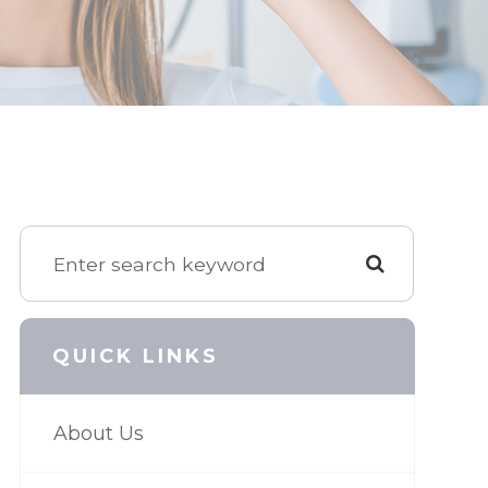
QUICK LINKS
About Us