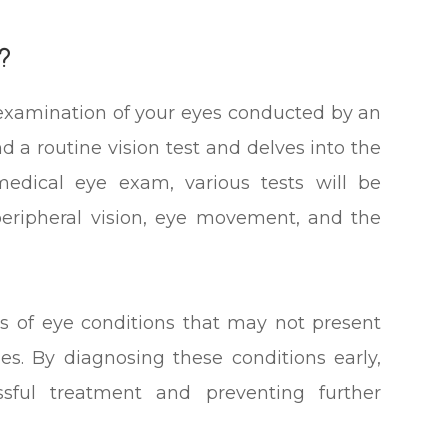
?
examination of your eyes conducted by an
 a routine vision test and delves into the
medical eye exam, various tests will be
 peripheral vision, eye movement, and the
s of eye conditions that may not present
ges. By diagnosing these conditions early,
sful treatment and preventing further