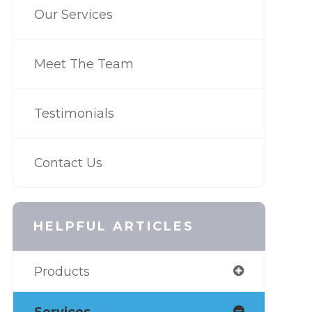
Our Services
Meet The Team
Testimonials
Contact Us
HELPFUL ARTICLES
Products
Services