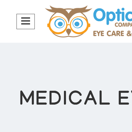
MEDICAL 
MEDICAL 
MEDICAL 