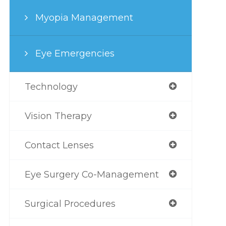
Myopia Management
Eye Emergencies
Technology
Vision Therapy
Contact Lenses
Eye Surgery Co-Management
Surgical Procedures