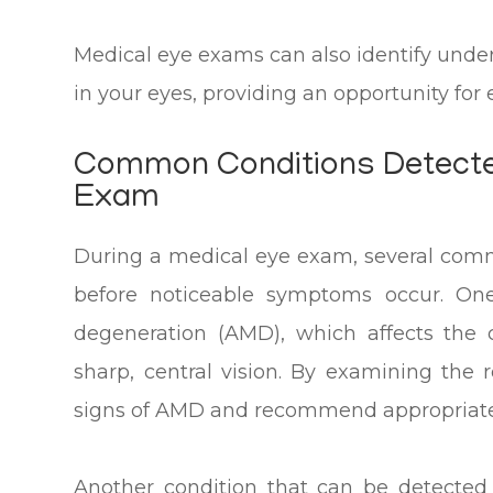
Medical eye exams can also identify unde
in your eyes, providing an opportunity fo
Common Conditions Detecte
Exam
During a medical eye exam, several com
before noticeable symptoms occur. One
degeneration (AMD), which affects the c
sharp, central vision. By examining the r
signs of AMD and recommend appropriate t
Another condition that can be detected