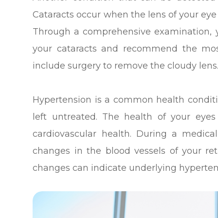
Cataracts occur when the lens of your eye
Through a comprehensive examination, yo
your cataracts and recommend the mos
include surgery to remove the cloudy lens
Hypertension is a common health conditi
left untreated. The health of your eyes
cardiovascular health. During a medic
changes in the blood vessels of your re
changes can indicate underlying hyperten