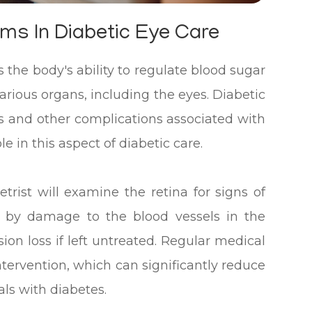
ms In Diabetic Eye Care
s the body's ability to regulate blood sugar
various organs, including the eyes. Diabetic
oss and other complications associated with
e in this aspect of diabetic care.
rist will examine the retina for signs of
ed by damage to the blood vessels in the
sion loss if left untreated. Regular medical
ntervention, which can significantly reduce
als with diabetes.