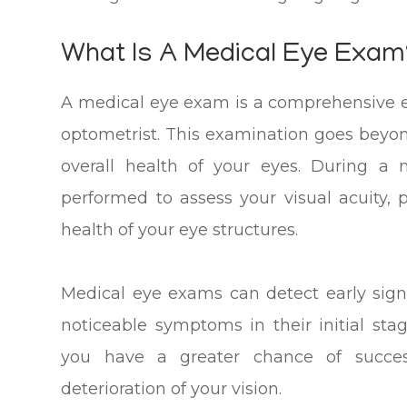
What Is A Medical Eye Exam
A medical eye exam is a comprehensive 
optometrist. This examination goes beyond
overall health of your eyes. During a 
performed to assess your visual acuity,
health of your eye structures.
Medical eye exams can detect early sign
noticeable symptoms in their initial sta
you have a greater chance of succes
deterioration of your vision.