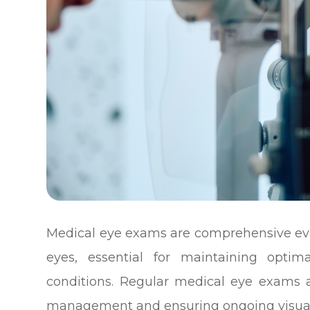
Medical eye exams are comprehensive eval
eyes, essential for maintaining optim
conditions. Regular medical eye exams 
management and ensuring ongoing visual