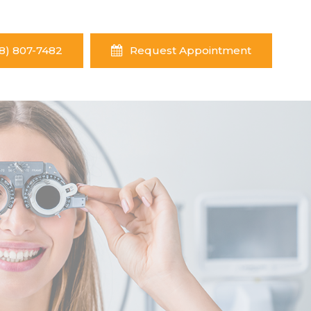
8) 807-7482
Request Appointment