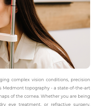
ng complex vision conditions, precision
is Medmont topography - a state-of-the-art
 maps of the cornea. Whether you are being
dry eye treatment, or refractive surgery,