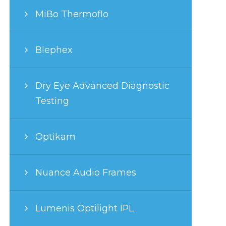
MiBo Thermoflo
Blephex
Dry Eye Advanced Diagnostic
Testing
Optikam
Nuance Audio Frames
Lumenis Optilight IPL