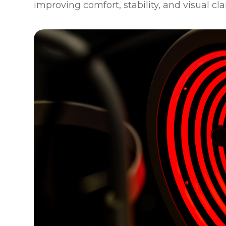
improving comfort, stability, and visual cla