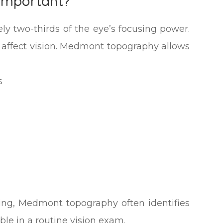
 Important?
ly two-thirds of the eye’s focusing power.
ly affect vision. Medmont topography allows
s
ging, Medmont topography often identifies
le in a routine vision exam.