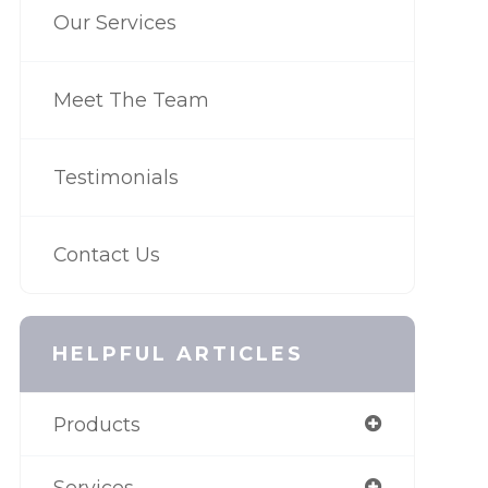
Our Services
Meet The Team
Testimonials
Contact Us
HELPFUL ARTICLES
Products
Services