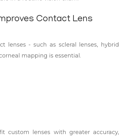
mproves Contact Lens
ct lenses - such as scleral lenses, hybrid
 corneal mapping is essential.
fit custom lenses with greater accuracy,