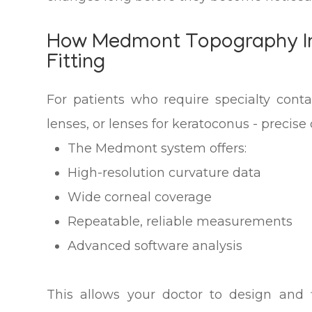
How Medmont Topography I
Fitting
For patients who require specialty conta
lenses, or lenses for keratoconus - precise
The Medmont system offers:
High-resolution curvature data
Wide corneal coverage
Repeatable, reliable measurements
Advanced software analysis
This allows your doctor to design and 