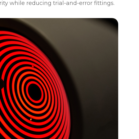
rity while reducing trial-and-error fittings.