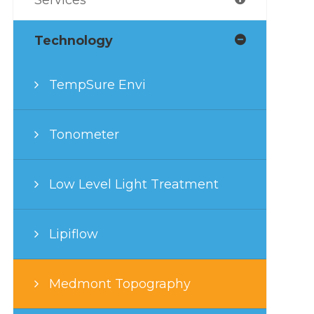
Technology
TempSure Envi
Tonometer
Low Level Light Treatment
Lipiflow
Medmont Topography