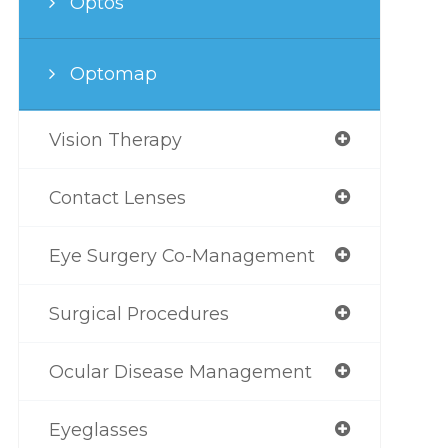
Optos
Optomap
Vision Therapy
Contact Lenses
Eye Surgery Co-Management
Surgical Procedures
Ocular Disease Management
Eyeglasses