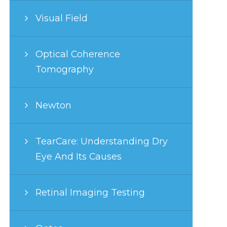
Visual Field
Optical Coherence
Tomography
Newton
TearCare: Understanding Dry
Eye And Its Causes
Retinal Imaging Testing