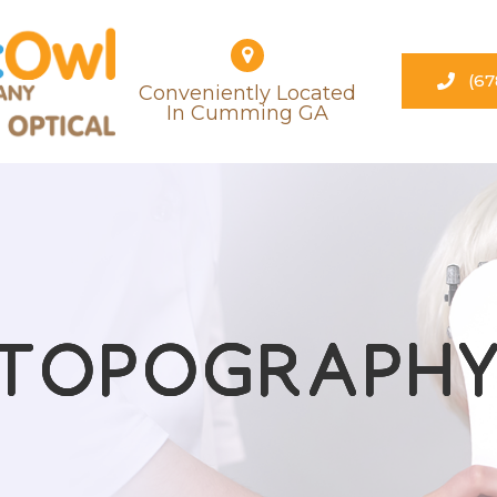
(67
Conveniently Located
​​​​​​​in Cumming GA
TOPOGRAPH
TOPOGRAPH
TOPOGRAPH