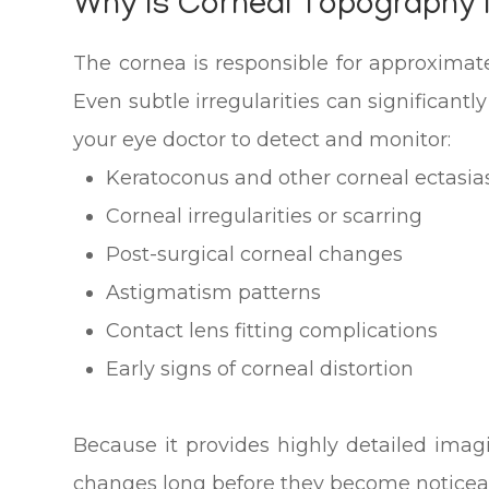
Why Is Corneal Topography
The cornea is responsible for approximate
Even subtle irregularities can significant
your eye doctor to detect and monitor:
Keratoconus and other corneal ectasia
Corneal irregularities or scarring
Post-surgical corneal changes
Astigmatism patterns
Contact lens fitting complications
Early signs of corneal distortion
Because it provides highly detailed ima
changes long before they become noticeab