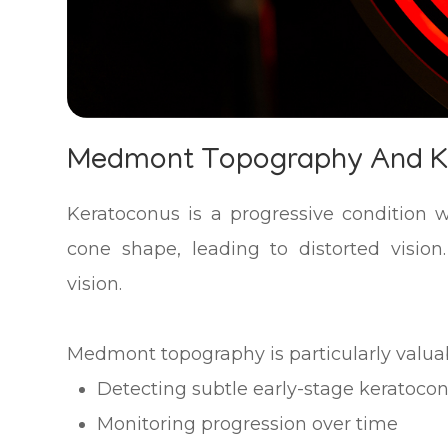
Medmont Topography And 
Keratoconus is a progressive condition 
cone shape, leading to distorted vision.
vision.
Medmont topography is particularly valuab
Detecting subtle early-stage keratoco
Monitoring progression over time