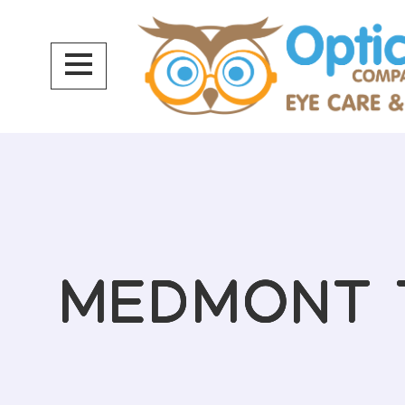
MEDMONT 
MEDMONT 
MEDMONT 