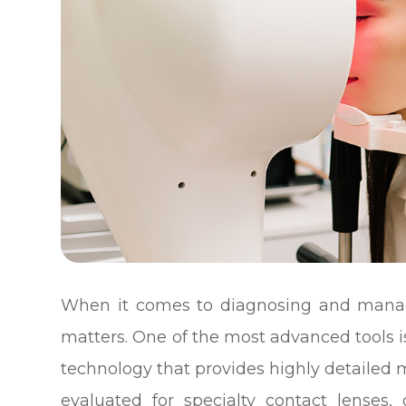
When it comes to diagnosing and managi
matters. One of the most advanced tools 
technology that provides highly detailed
evaluated for specialty contact lenses, 