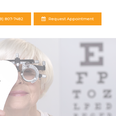
8) 807-7482
Request Appointment
Y
Y
Y