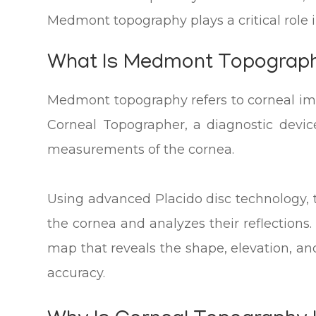
Medmont topography plays a critical role 
What Is Medmont Topograp
Medmont topography refers to corneal 
Corneal Topographer, a diagnostic devic
measurements of the cornea.
Using advanced Placido disc technology, 
the cornea and analyzes their reflections.
map that reveals the shape, elevation, an
accuracy.