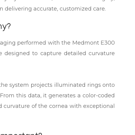
in delivering accurate, customized care.
hy?
imaging performed with the Medmont E300
e designed to capture detailed curvature
the system projects illuminated rings onto
 From this data, it generates a color-coded
d curvature of the cornea with exceptional