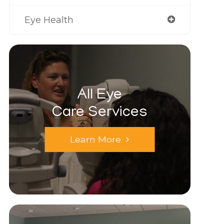
Eye Health
All Eye
Care Services
Learn More