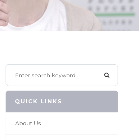
QUICK LINKS
About Us