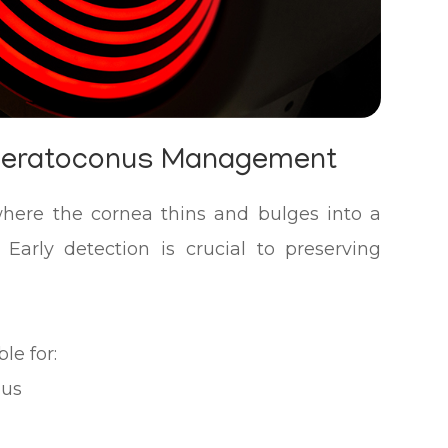
Keratoconus Management
where the cornea thins and bulges into a
 Early detection is crucial to preserving
le for:
nus