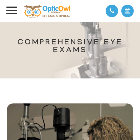
COMPREHENSIVE EYE
EXAMS