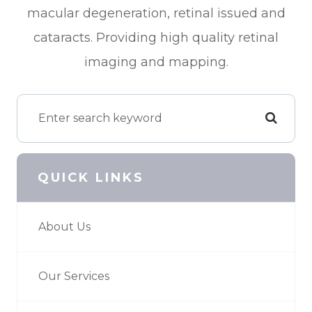
macular degeneration, retinal issued and
cataracts. Providing high quality retinal
imaging and mapping.
QUICK LINKS
About Us
Our Services