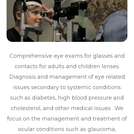
Comprehensive eye exams for glasses and
contacts for adults and children lenses.
Diagnosis and management of eye related
issues secondary to systemic conditions
such as diabetes, high blood pressure and
cholesterol, and other medical issues . We
focus on the management and treatment of
ocular conditions such as glaucoma,