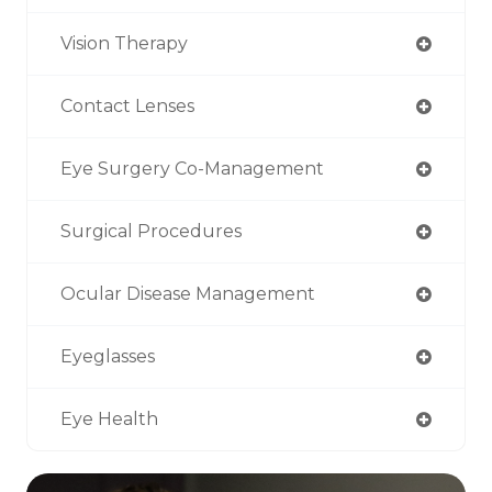
Vision Therapy
Contact Lenses
Eye Surgery Co-Management
Surgical Procedures
Ocular Disease Management
Eyeglasses
Eye Health