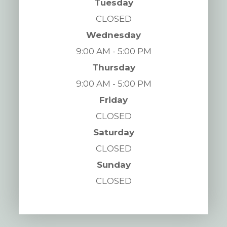
Tuesday
CLOSED
Wednesday
9:00 AM - 5:00 PM
Thursday
9:00 AM - 5:00 PM
Friday
CLOSED
Saturday
CLOSED
Sunday
CLOSED