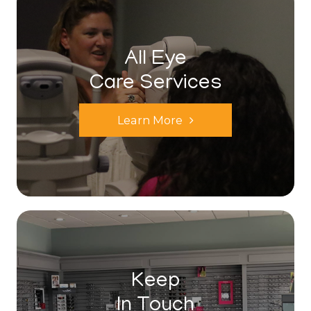
All Eye
Care Services
Learn More
Keep
In Touch