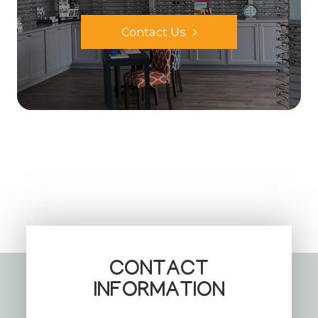
Contact Us
CONTACT
INFORMATION