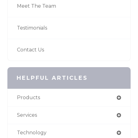
Meet The Team
Testimonials
Contact Us
HELPFUL ARTICLES
Products
Services
Technology