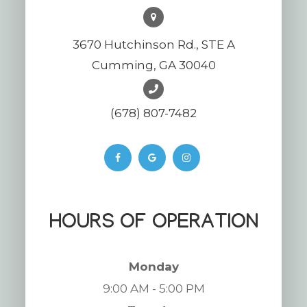
3670 Hutchinson Rd., STE A
Cumming, GA 30040
(678) 807-7482
HOURS OF OPERATION
Monday
9:00 AM - 5:00 PM