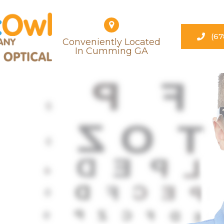
(67
Conveniently Located
​​​​​​​in Cumming GA