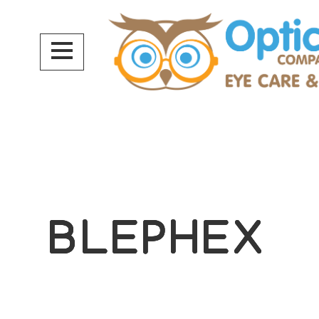
BLEPHEX
BLEPHEX
BLEPHEX