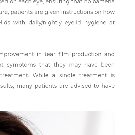
used on each eye, ensuring that no bacteria
re, patients are given instructions on how
lids with daily/nightly eyelid hygiene at
 improvement in tear film production and
sant symptoms that they may have been
 treatment. While a single treatment is
sults, many patients are advised to have