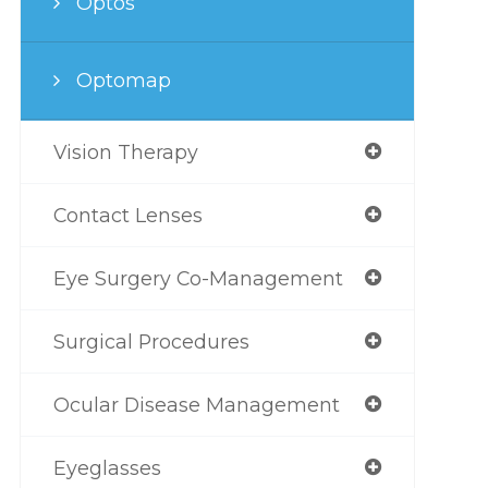
Optos
Optomap
Vision Therapy
Contact Lenses
Eye Surgery Co-Management
Surgical Procedures
Ocular Disease Management
Eyeglasses