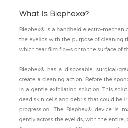
What Is Blephex®?
Blephex® is a handheld electro-mechanica
the eyelids with the purpose of cleaning
which tear film flows onto the surface of t
Blephex® has a disposable, surgical-gra
create a cleaning action. Before the spong
in a gentle exfoliating solution. This sol
dead skin cells and debris that could be ir
progression. The Blephex® device is 
gently across the eyelids, with the entire