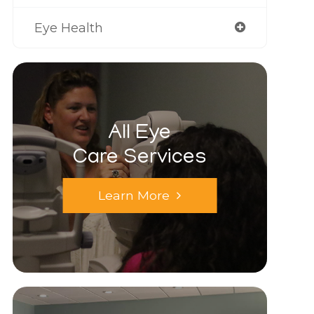
Eye Health
All Eye
Care Services
Learn More