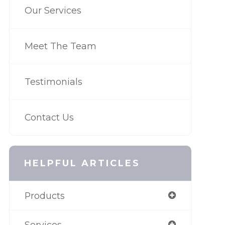
Our Services
Meet The Team
Testimonials
Contact Us
HELPFUL ARTICLES
Products
Services