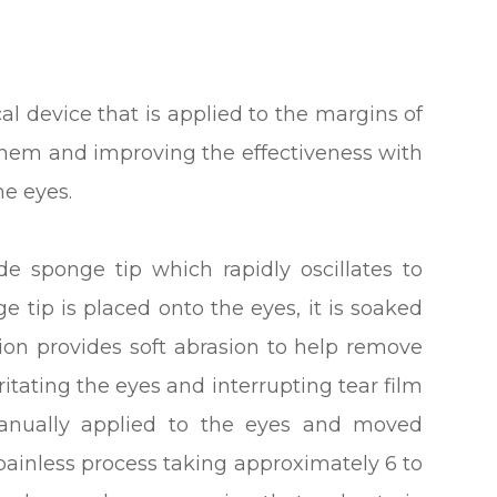
l device that is applied to the margins of
 them and improving the effectiveness with
he eyes.
de sponge tip which rapidly oscillates to
e tip is placed onto the eyes, it is soaked
ution provides soft abrasion to help remove
ritating the eyes and interrupting tear film
manually applied to the eyes and moved
, painless process taking approximately 6 to