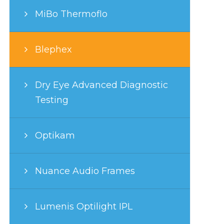
MiBo Thermoflo
Blephex
Dry Eye Advanced Diagnostic
Testing
Optikam
Nuance Audio Frames
Lumenis Optilight IPL