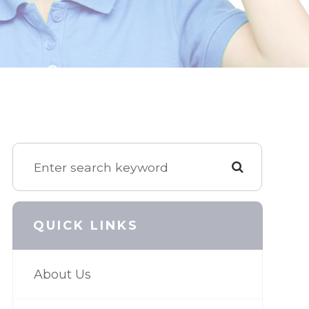
QUICK LINKS
About Us