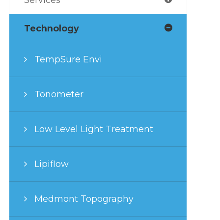
Technology
TempSure Envi
Tonometer
Low Level Light Treatment
Lipiflow
Medmont Topography