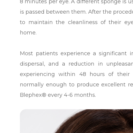
8 minutes per eye. A different sponge is 
is passed between them. After the procedu
to maintain the cleanliness of their eye
home.
Most patients experience a significant
dispersal, and a reduction in unplea
experiencing within 48 hours of their
normally enough to produce excellent re
Blephex® every 4-6 months.