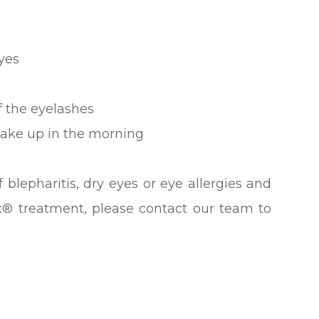
eyes
f the eyelashes
wake up in the morning
 blepharitis, dry eyes or eye allergies and
x® treatment, please contact our team to