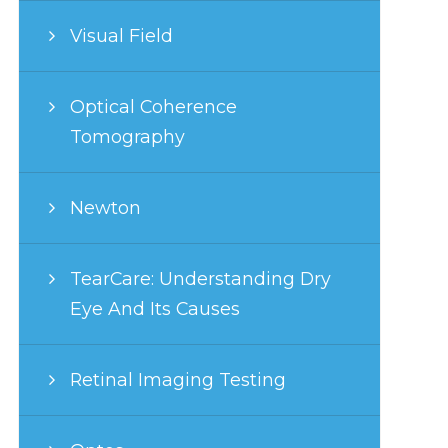
Visual Field
Optical Coherence
Tomography
Newton
TearCare: Understanding Dry
Eye And Its Causes
Retinal Imaging Testing