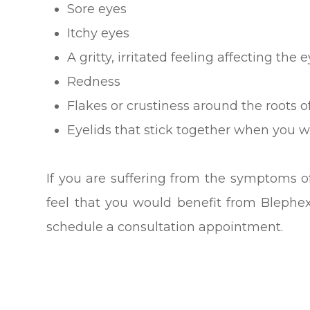
Sore eyes
Itchy eyes
A gritty, irritated feeling affecting the 
Redness
Flakes or crustiness around the roots o
Eyelids that stick together when you 
If you are suffering from the symptoms of
feel that you would benefit from Blephe
schedule a consultation appointment.