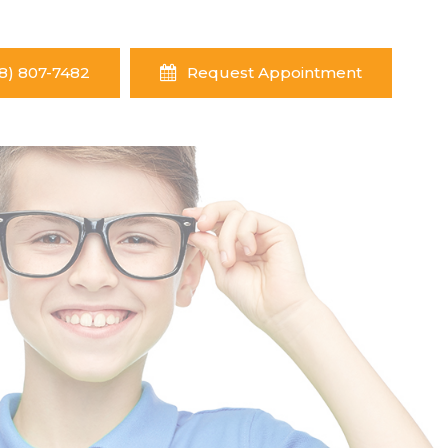
8) 807-7482
Request Appointment