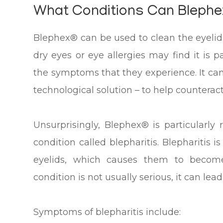
What Conditions Can Blephe
Blephex® can be used to clean the eyelid
dry eyes or eye allergies may find it is p
the symptoms that they experience. It ca
technological solution – to help counteract 
Unsurprisingly, Blephex® is particular
condition called blepharitis. Blepharitis 
eyelids, which causes them to become
condition is not usually serious, it can lead 
Symptoms of blepharitis include: