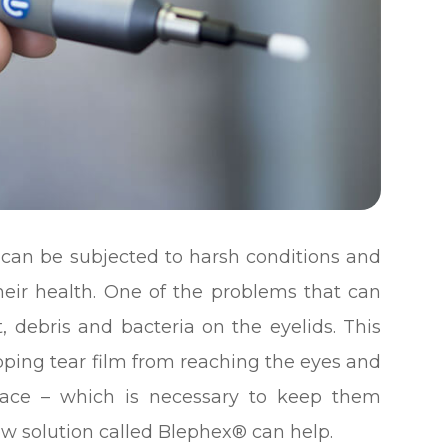
y can be subjected to harsh conditions and
their health. One of the problems that can
t, debris and bacteria on the eyelids. This
opping tear film from reaching the eyes and
rface – which is necessary to keep them
ew solution called Blephex® can help.