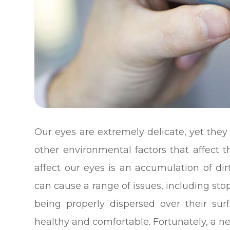
Our eyes are extremely delicate, yet the
other environmental factors that affect 
affect our eyes is an accumulation of dir
can cause a range of issues, including st
being properly dispersed over their su
healthy and comfortable. Fortunately, a n