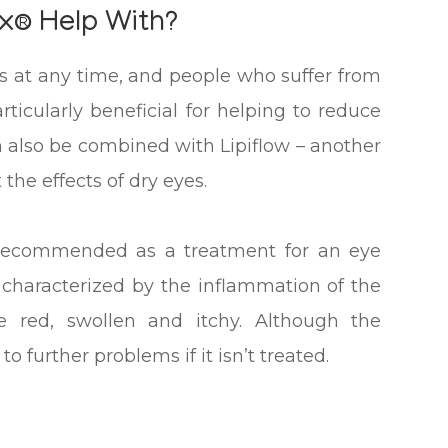
x® Help With?
s at any time, and people who suffer from
articularly beneficial for helping to reduce
n also be combined with Lipiflow – another
the effects of dry eyes.
ly recommended as a treatment for an eye
is characterized by the inflammation of the
 red, swollen and itchy. Although the
to further problems if it isn’t treated.