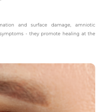
mmation and surface damage, amniotic
ymptoms - they promote healing at the