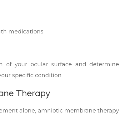
ith medications
th of your ocular surface and determine
our specific condition.
rane Therapy
ement alone, amniotic membrane therapy