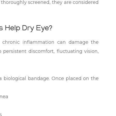
thoroughly screened, they are considered
 Help Dry Eye?
e, chronic inflammation can damage the
persistent discomfort, fluctuating vision,
 biological bandage. Once placed on the
rnea
s