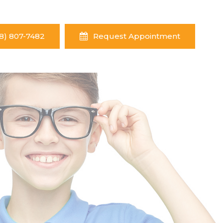
8) 807-7482
Request Appointment