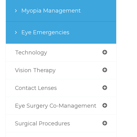
Myopia Management
Eye Emergencies
Technology
Vision Therapy
Contact Lenses
Eye Surgery Co-Management
Surgical Procedures