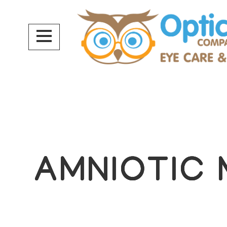
AMNIOTIC
AMNIOTIC
AMNIOTIC