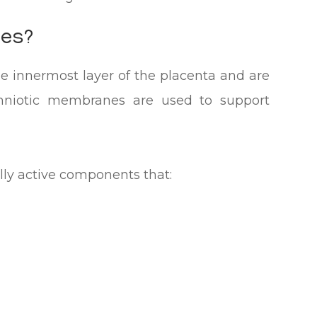
nes?
 innermost layer of the placenta and are
Amniotic membranes are used to support
lly active components that: