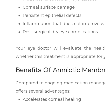
Corneal surface damage
Persistent epithelial defects
Inflammation that does not improve w
Post-surgical dry eye complications
Your eye doctor will evaluate the heal
whether this treatment is appropriate for y
Benefits Of Amniotic Memb
Compared to ongoing medication manag
offers several advantages:
Accelerates corneal healing