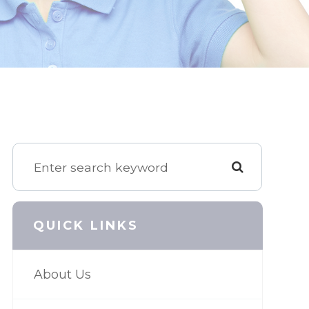
QUICK LINKS
About Us