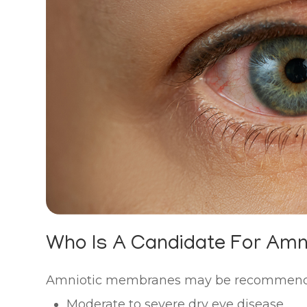
Who Is A Candidate For Am
Amniotic membranes may be recommended
Moderate to severe dry eye disease