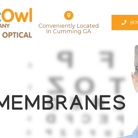
(67
Conveniently Located
​​​​​​​in Cumming GA
 MEMBRANES
 MEMBRANES
 MEMBRANES