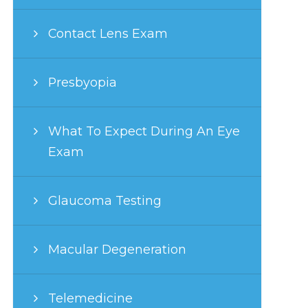
Contact Lens Exam
Presbyopia
What To Expect During An Eye
Exam
Glaucoma Testing
Macular Degeneration
Telemedicine