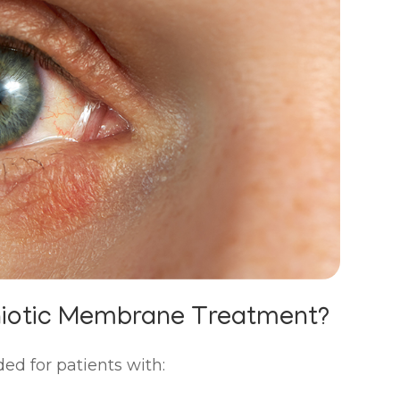
niotic Membrane Treatment?
 for patients with: