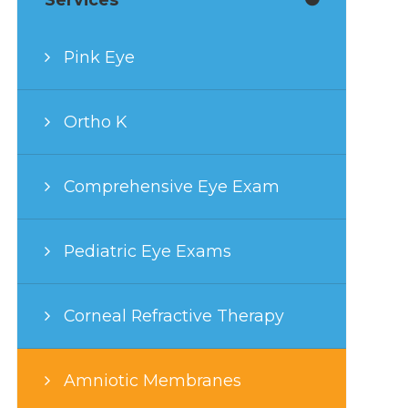
Pink Eye
Ortho K
Comprehensive Eye Exam
Pediatric Eye Exams
Corneal Refractive Therapy
Amniotic Membranes