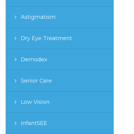
Astigmatism
Dry Eye Treatment
Demodex
Senior Care
Low Vision
InfantSEE