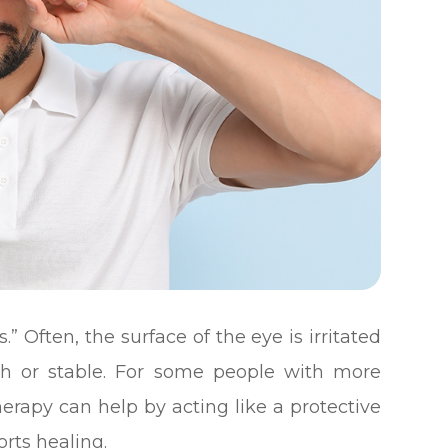
.” Often, the surface of the eye is irritated
th or stable. For some people with more
apy can help by acting like a protective
rts healing.