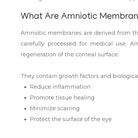
What Are Amniotic Membra
Amniotic membranes are derived from the
carefully processed for medical use. 
regeneration of the corneal surface.
They contain growth factors and biologica
Reduce inflammation
Promote tissue healing
Minimize scarring
Protect the surface of the eye