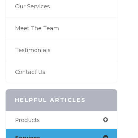
Our Services
Meet The Team
Testimonials
Contact Us
HELPFUL ARTICLES
Products
Services