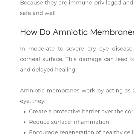
Because they are immune-privileged and 
safe and well.
How Do Amniotic Membranes
In moderate to severe dry eye diseas
corneal surface. This damage can lead to 
and delayed healing.
Amniotic membranes work by acting as a
eye, they:
Create a protective barrier over the co
Reduce surface inflammation
Encourage regeneration of healthy cell