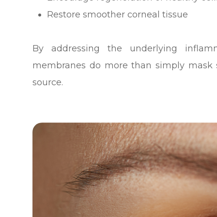
Restore smoother corneal tissue
By addressing the underlying infla
membranes do more than simply mask s
source.