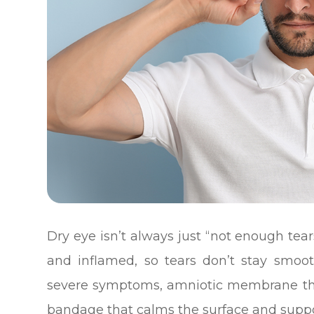
Dry eye isn’t always just “not enough tears
and inflamed, so tears don’t stay smoo
severe symptoms, amniotic membrane ther
bandage that calms the surface and suppo