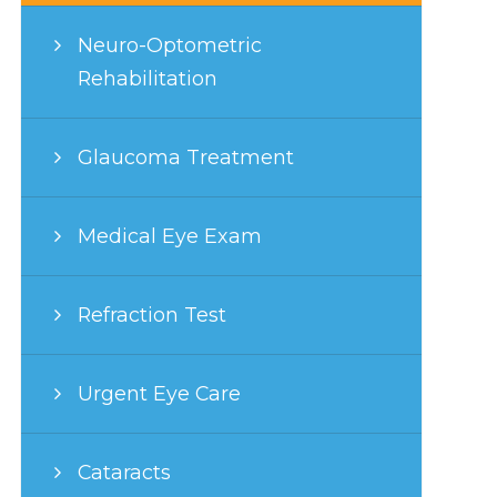
Neuro-Optometric
Rehabilitation
Glaucoma Treatment
Medical Eye Exam
Refraction Test
Urgent Eye Care
Cataracts