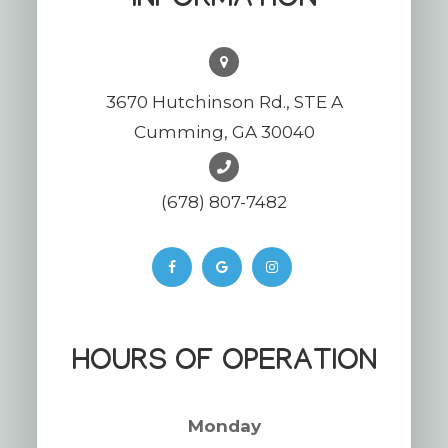
INFORMATION
3670 Hutchinson Rd., STE A
Cumming, GA 30040
(678) 807-7482
HOURS OF OPERATION
Monday