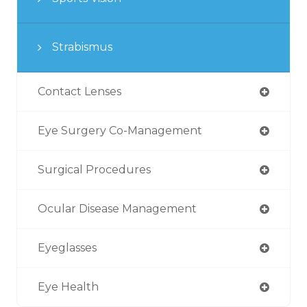
Strabismus
Contact Lenses
Eye Surgery Co-Management
Surgical Procedures
Ocular Disease Management
Eyeglasses
Eye Health