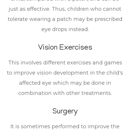
just as effective. Thus, children who cannot
tolerate wearing a patch may be prescribed
eye drops instead.
Vision Exercises
This involves different exercises and games
to improve vision development in the child's
affected eye which may be done in
combination with other treatments.
Surgery
It is sometimes performed to improve the