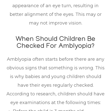
appearance of an eye turn, resulting in
better alignment of the eyes. This may or
may not improve vision.
When Should Children Be
Checked For Amblyopia?
Amblyopia often starts before there are any
obvious signs that something is wrong. This
is why babies and young children should
have their eyes regularly checked.
According to research, children should have
eye examinations at the following times: