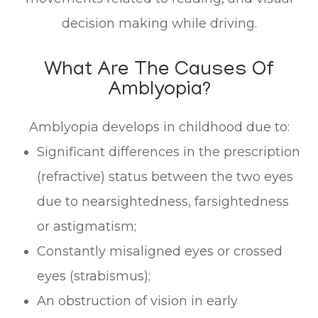
decision making while driving.
What Are The Causes Of
Amblyopia?
Amblyopia develops in childhood due to:
Significant differences in the prescription
(refractive) status between the two eyes
due to nearsightedness, farsightedness
or astigmatism;
Constantly misaligned eyes or crossed
eyes (strabismus);
An obstruction of vision in early