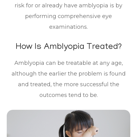
risk for or already have amblyopia is by
performing comprehensive eye
examinations.
How Is Amblyopia Treated?
Amblyopia can be treatable at any age,
although the earlier the problem is found
and treated, the more successful the
outcomes tend to be.