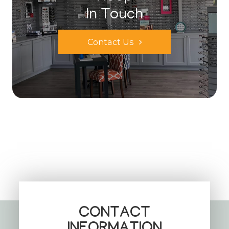
In Touch
Contact Us
CONTACT