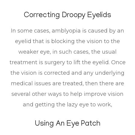
Correcting Droopy Eyelids
In some cases, amblyopia is caused by an
eyelid that is blocking the vision to the
weaker eye, in such cases, the usual
treatment is surgery to lift the eyelid. Once
the vision is corrected and any underlying
medical issues are treated, then there are
several other ways to help improve vision
and getting the lazy eye to work,
Using An Eye Patch