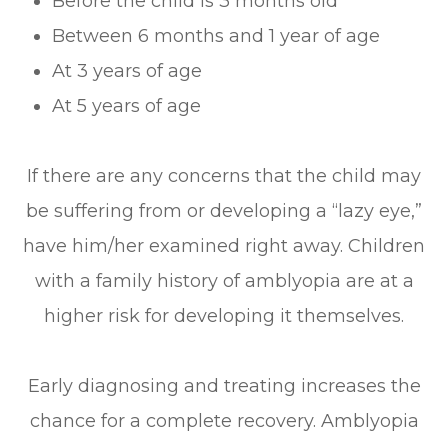
Before the child is 3 months old
Between 6 months and 1 year of age
At 3 years of age
At 5 years of age
If there are any concerns that the child may
be suffering from or developing a “lazy eye,”
have him/her examined right away. Children
with a family history of amblyopia are at a
higher risk for developing it themselves.
Early diagnosing and treating increases the
chance for a complete recovery. Amblyopia