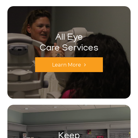
All Eye
Care Services
Learn More
Keep