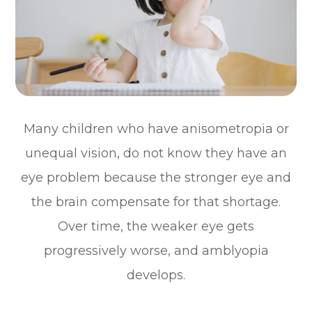
Many children who have anisometropia or
unequal vision, do not know they have an
eye problem because the stronger eye and
the brain compensate for that shortage.
Over time, the weaker eye gets
progressively worse, and amblyopia
develops.