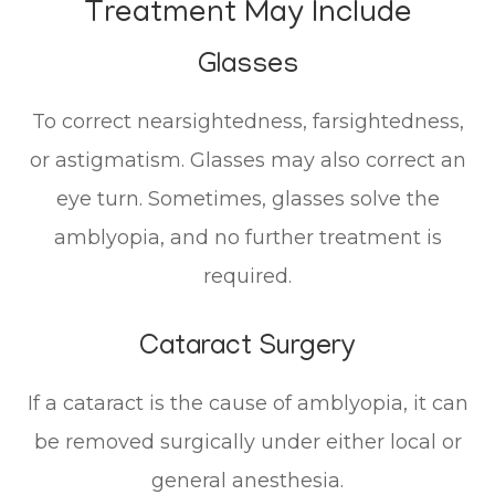
Treatment May Include
Glasses
To correct nearsightedness, farsightedness,
or astigmatism. Glasses may also correct an
eye turn. Sometimes, glasses solve the
amblyopia, and no further treatment is
required.
Cataract Surgery
If a cataract is the cause of amblyopia, it can
be removed surgically under either local or
general anesthesia.