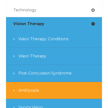
Technology
Vision Therapy
Vision Therapy: Conditions
Vision Therapy
Post-Concussion Syndrome
Amblyopia
Sports Vision