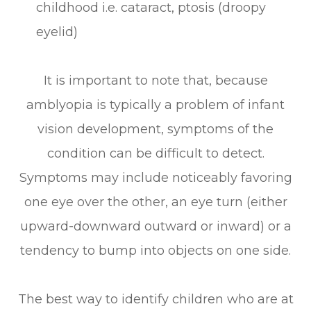
childhood i.e. cataract, ptosis (droopy
eyelid)
It is important to note that, because
amblyopia is typically a problem of infant
vision development, symptoms of the
condition can be difficult to detect.
Symptoms may include noticeably favoring
one eye over the other, an eye turn (either
upward-downward outward or inward) or a
tendency to bump into objects on one side.
The best way to identify children who are at