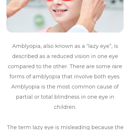
Amblyopia, also known as a “lazy eye”, is
described as a reduced vision in one eye
compared to the other. There are some rare
forms of amblyopia that involve both eyes.
Amblyopia is the most common cause of
partial or total blindness in one eye in
children.
The term lazy eye is misleading because the