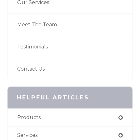
Our Services
Meet The Team
Testimonials
Contact Us
HELPFUL ARTICLES
Products
Services