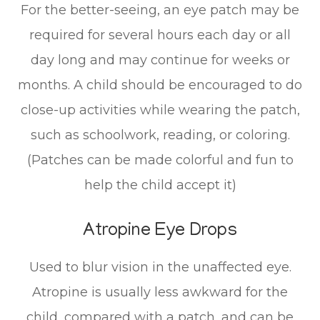
For the better-seeing, an eye patch may be
required for several hours each day or all
day long and may continue for weeks or
months. A child should be encouraged to do
close-up activities while wearing the patch,
such as schoolwork, reading, or coloring.
(Patches can be made colorful and fun to
help the child accept it)
Atropine Eye Drops
Used to blur vision in the unaffected eye.
Atropine is usually less awkward for the
child, compared with a patch, and can be