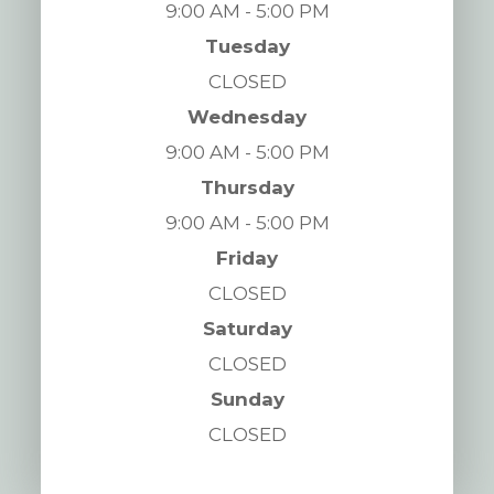
9:00 AM - 5:00 PM
Tuesday
CLOSED
Wednesday
9:00 AM - 5:00 PM
Thursday
9:00 AM - 5:00 PM
Friday
CLOSED
Saturday
CLOSED
Sunday
CLOSED