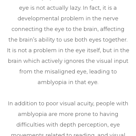
eye is not actually lazy. In fact, it is a
developmental problem in the nerve
connecting the eye to the brain, affecting
the brain’s ability to use both eyes together.
It is not a problem in the eye itself, but in the
brain which actively ignores the visual input
from the misaligned eye, leading to
amblyopia in that eye.
In addition to poor visual acuity, people with
amblyopia are more prone to having
difficulties with depth perception, eye
movements related to reading, and visual