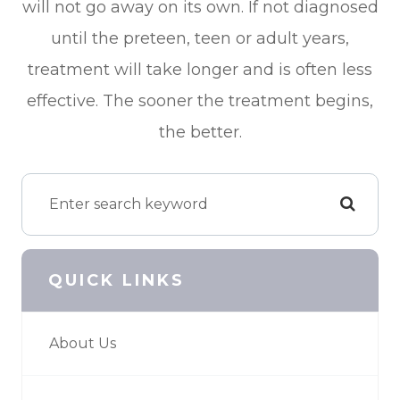
will not go away on its own. If not diagnosed
until the preteen, teen or adult years,
treatment will take longer and is often less
effective. The sooner the treatment begins,
the better.
QUICK LINKS
About Us