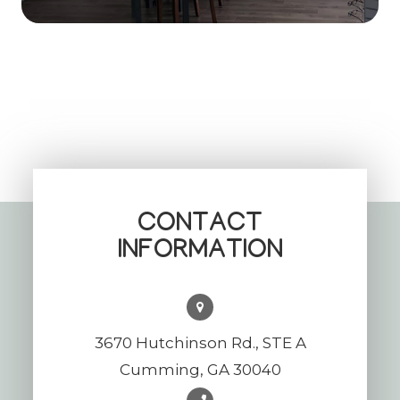
CONTACT
INFORMATION
3670 Hutchinson Rd., STE A
Cumming, GA 30040