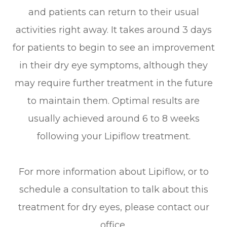
and patients can return to their usual
activities right away. It takes around 3 days
for patients to begin to see an improvement
in their dry eye symptoms, although they
may require further treatment in the future
to maintain them. Optimal results are
usually achieved around 6 to 8 weeks
following your Lipiflow treatment.
For more information about Lipiflow, or to
schedule a consultation to talk about this
treatment for dry eyes, please contact our
office.