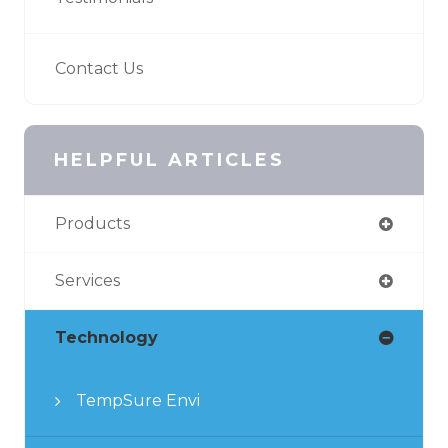
Contact Us
HELPFUL ARTICLES
Products
Services
Technology
TempSure Envi