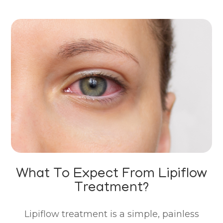
What To Expect From Lipiflow
Treatment?
Lipiflow treatment is a simple, painless