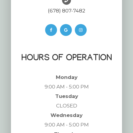
(678) 807-7482
HOURS OF OPERATION
Monday
9:00 AM - 5:00 PM
Tuesday
CLOSED
Wednesday
9:00 AM - 5:00 PM