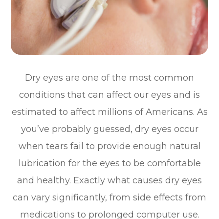
Dry eyes are one of the most common
conditions that can affect our eyes and is
estimated to affect millions of Americans. As
you’ve probably guessed, dry eyes occur
when tears fail to provide enough natural
lubrication for the eyes to be comfortable
and healthy. Exactly what causes dry eyes
can vary significantly, from side effects from
medications to prolonged computer use.