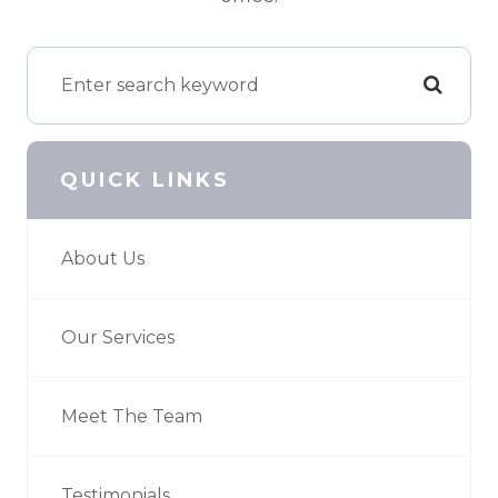
QUICK LINKS
About Us
Our Services
Meet The Team
Testimonials