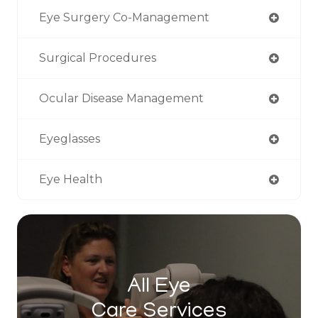
Eye Surgery Co-Management
Surgical Procedures
Ocular Disease Management
Eyeglasses
Eye Health
All Eye
Care Services