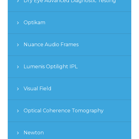
Dry Eye Advanced Diagnostic Testing
Optikam
Nuance Audio Frames
Lumenis Optilight IPL
Visual Field
Optical Coherence Tomography
Newton