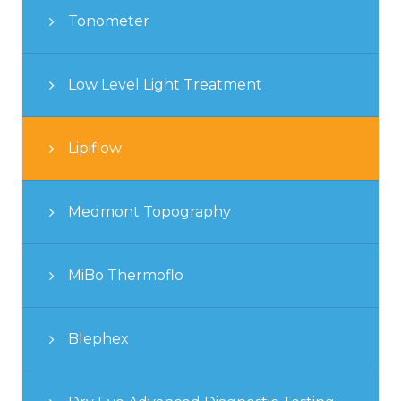
Tonometer
Low Level Light Treatment
Lipiflow
Medmont Topography
MiBo Thermoflo
Blephex