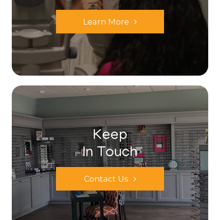
Learn More
Keep
In Touch
Contact Us