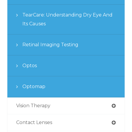
TearCare: Understanding Dry Eye And
Its Causes
Retinal Imaging Testing
Optos
Optomap
Vision Therapy
Contact Lenses