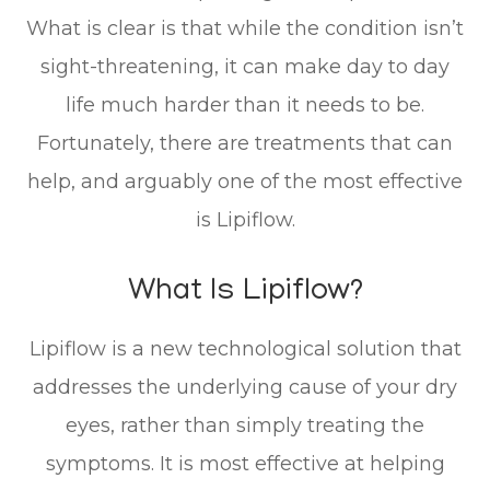
What is clear is that while the condition isn’t
sight-threatening, it can make day to day
life much harder than it needs to be.
Fortunately, there are treatments that can
help, and arguably one of the most effective
is Lipiflow.
What Is Lipiflow?
Lipiflow is a new technological solution that
addresses the underlying cause of your dry
eyes, rather than simply treating the
symptoms. It is most effective at helping