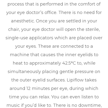
process that is performed in the comfort of
your eye doctor’s office. There is no need for
anesthetic. Once you are settled in your
chair, your eye doctor will open the sterile,
single-use applicators which are placed over
your eyes. These are connected to a
machine that causes the inner eyelids to
heat to approximately 42.5°C to, while
simultaneously placing gentle pressure on
the outer eyelid surfaces. Lipiflow takes
around 12 minutes per eye, during which
time you can relax. You can even listen to
music if you’d like to. There is no downtime,