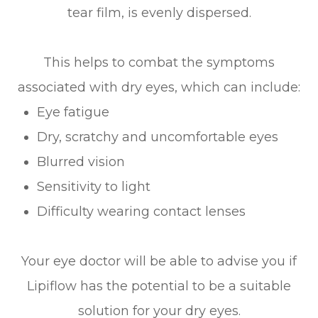
tear film, is evenly dispersed.
This helps to combat the symptoms
associated with dry eyes, which can include:
Eye fatigue
Dry, scratchy and uncomfortable eyes
Blurred vision
Sensitivity to light
Difficulty wearing contact lenses
Your eye doctor will be able to advise you if
Lipiflow has the potential to be a suitable
solution for your dry eyes.