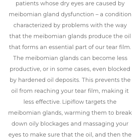
patients whose dry eyes are caused by
meibomian gland dysfunction – a condition
characterized by problems with the way
that the meibomian glands produce the oil
that forms an essential part of our tear film.
The meibomian glands can become less
productive, or in some cases, even blocked
by hardened oil deposits. This prevents the
oil from reaching your tear film, making it
less effective. Lipiflow targets the
meibomian glands, warming them to break
down oily blockages and massaging your
eyes to make sure that the oil, and then the