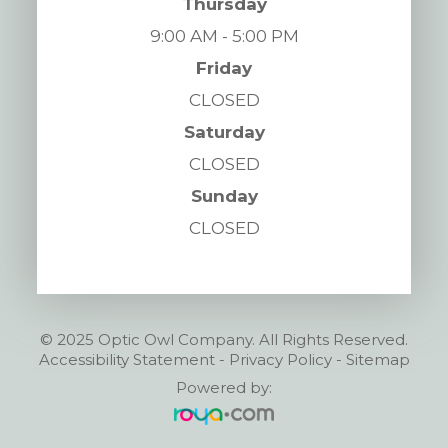
Thursday
9:00 AM - 5:00 PM
Friday
CLOSED
Saturday
CLOSED
Sunday
CLOSED
© 2025 Optic Owl Company. All Rights Reserved.
Accessibility Statement
-
Privacy Policy
-
Sitemap
Powered by: